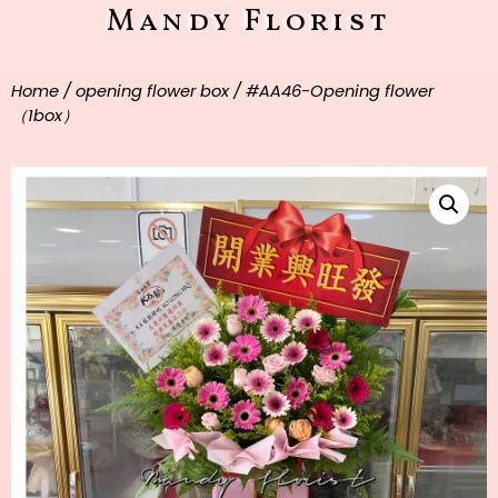
Mandy Florist
Home
/
opening flower box
/ #AA46-Opening flower
（1box）