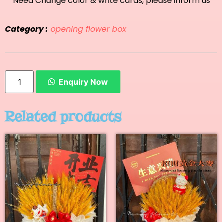
**Need Change color & write cards, please inform us
Category :
opening flower box
Enquiry Now
Related products