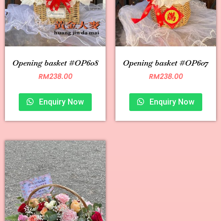
Opening basket #OP608
Opening basket #OP607
RM
238.00
RM
238.00
Enquiry Now
Enquiry Now