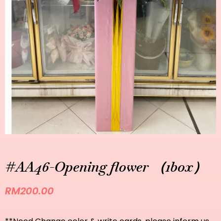
#AA46-Opening flower （1box）
RM
200.00