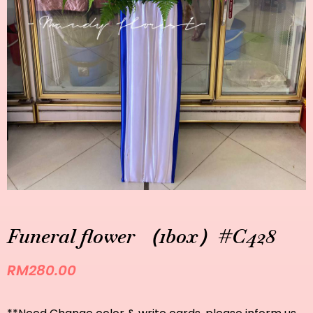
Funeral flower （1box）#C428
RM
280.00