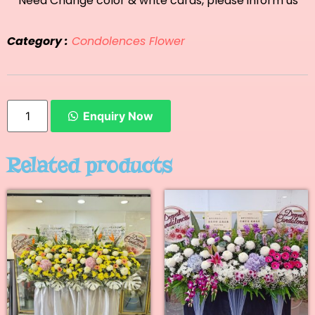
**Need Change color & write cards, please inform us
Category :
Condolences Flower
Enquiry Now
Related products