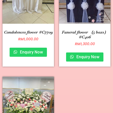
Condolences flower #C7709
Funeral flower （5 boxs）
#C406
RM
1,000.00
RM
1,300.00
Enquiry Now
Enquiry Now