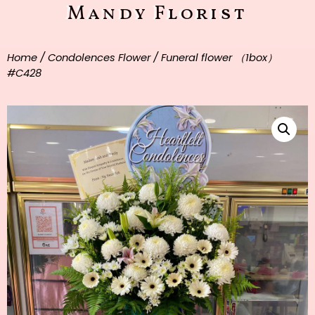
Mandy Florist
Home
/
Condolences Flower
/ Funeral flower （1box）
#C428