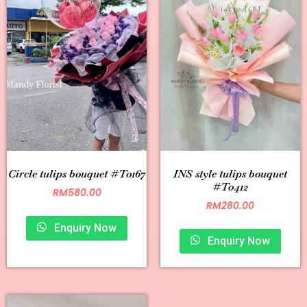
Circle tulips bouquet #T0167
INS style tulips bouquet
#T0412
RM
580.00
RM
280.00
Enquiry Now
Enquiry Now