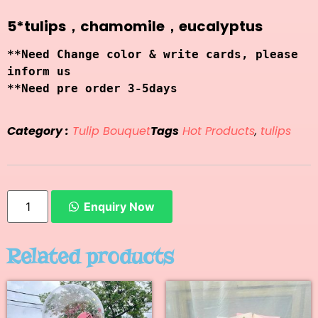
5*tulips，chamomile，eucalyptus
**Need Change color & write cards, please 
inform us
**Need pre order 3-5days 
Category :
Tulip Bouquet
Tags
Hot Products
,
tulips
Enquiry Now
Related products