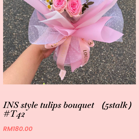
INS style tulips bouquet （5stalk）
#T42
RM
180.00