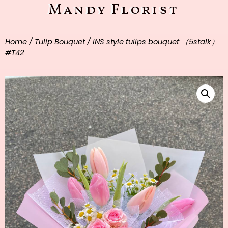
Mandy Florist
Home
/
Tulip Bouquet
/ INS style tulips bouquet （5stalk）
#T42