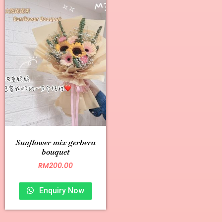
Sunflower mix gerbera
bouquet
RM
200.00
Enquiry Now