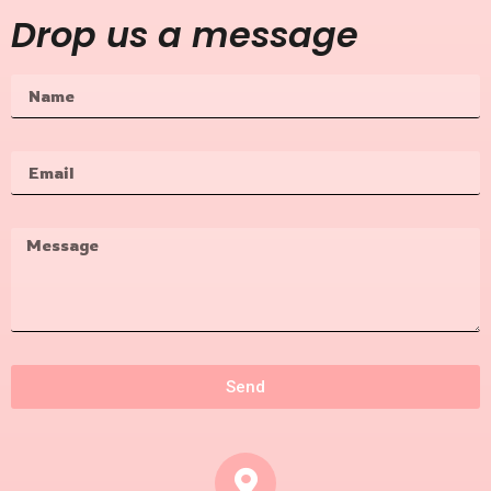
Drop us a message
Send