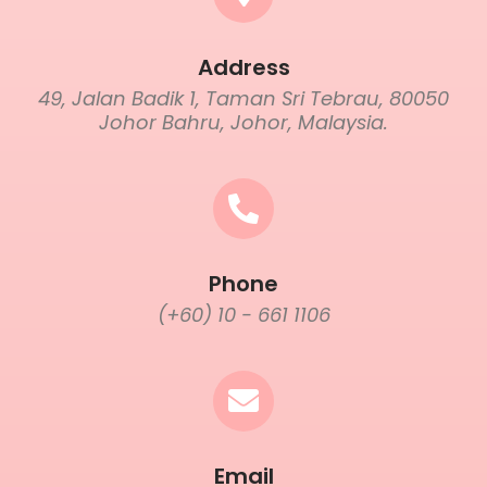
Address
49, Jalan Badik 1, Taman Sri Tebrau, 80050
Johor Bahru, Johor, Malaysia.
Phone
(+60) 10 - 661 1106
Email