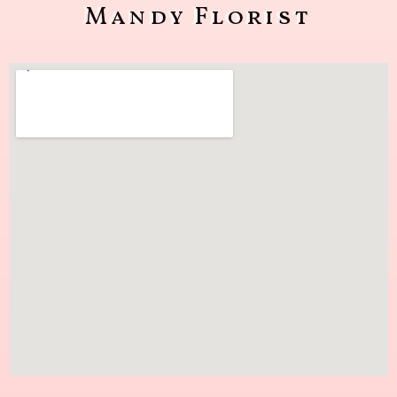
Mandy Florist