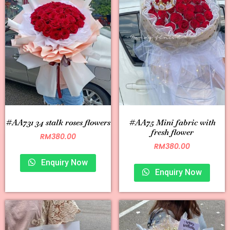
#AA731 34 stalk roses flowers
#AA75 Mini fabric with
fresh flower
RM
380.00
RM
380.00
Enquiry Now
Enquiry Now