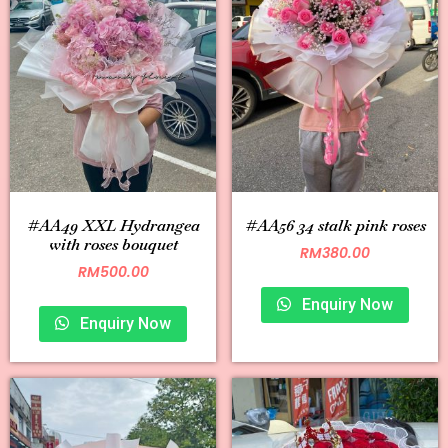
#AA49 XXL Hydrangea
#AA56 34 stalk pink roses
with roses bouquet
RM
380.00
RM
500.00
Enquiry Now
Enquiry Now