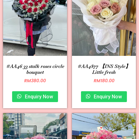
#AA46 33 stalk roses circle
#AA4877 【INS Style】
bouquet
Little fresh
RM
380.00
RM
180.00
Enquiry Now
Enquiry Now