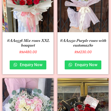
#AA0536 Mix roses XXL
#AA2250 Purple roses with
bouquet
eustoma280
RM
480.00
RM
230.00
Enquiry Now
Enquiry Now