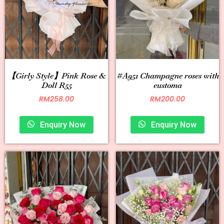
【Girly Style】Pink Rose &
#A951 Champagne roses with
Doll R55
eustoma
RM
258.00
RM
200.00
Enquiry Now
Enquiry Now