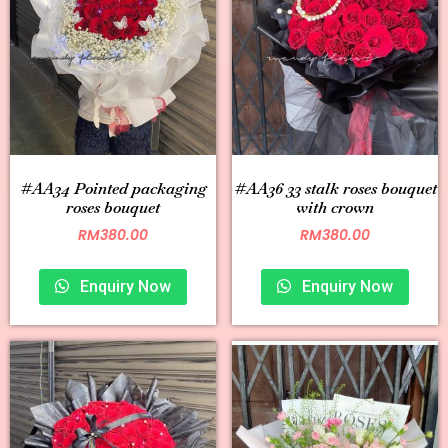
#AA34 Pointed packaging
#AA36 33 stalk roses bouquet
roses bouquet
with crown
RM
380.00
RM
380.00
Enquiry Now
Enquiry Now