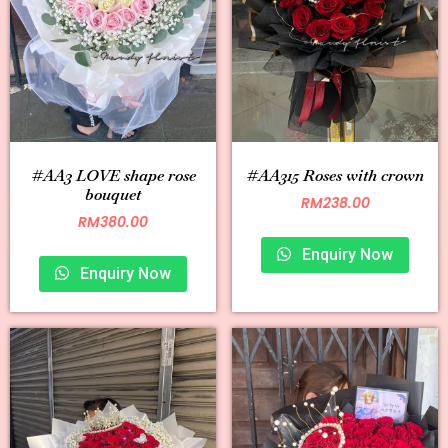
#AA3 LOVE shape rose
#AA315 Roses with crown
bouquet
RM
238.00
RM
380.00
Enquiry Now
Enquiry Now