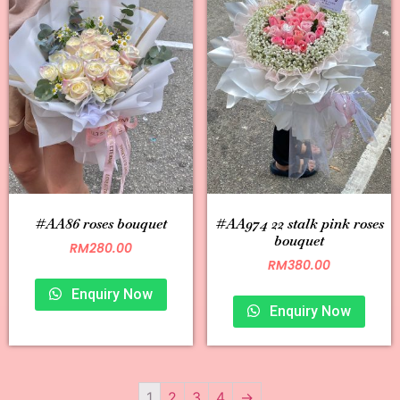
#AA86 roses bouquet
#AA974 22 stalk pink roses
bouquet
RM
280.00
RM
380.00
Enquiry Now
Enquiry Now
1
2
3
4
→