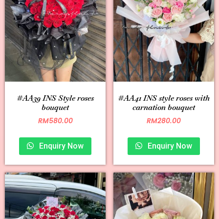
#AA39 INS Style roses
#AA41 INS style roses with
bouquet
carnation bouquet
RM
580.00
RM
280.00
Enquiry Now
Enquiry Now