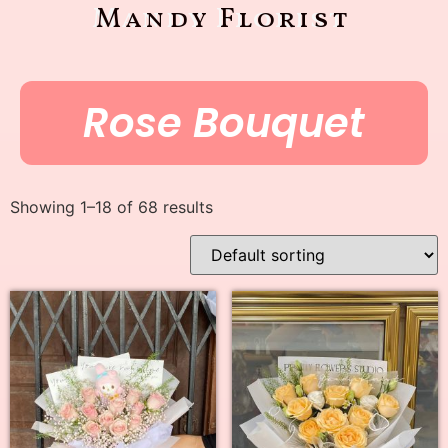
Mandy Florist
Rose Bouquet
Showing 1–18 of 68 results