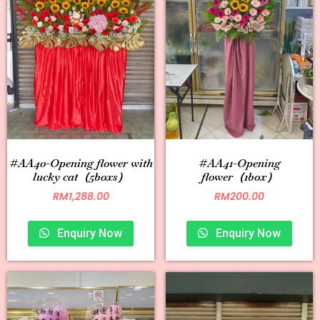
#AA40-Opening flower with
#AA41-Opening
lucky cat（5boxs）
flower（1box）
RM
1,288.00
RM
200.00
Enquiry Now
Enquiry Now