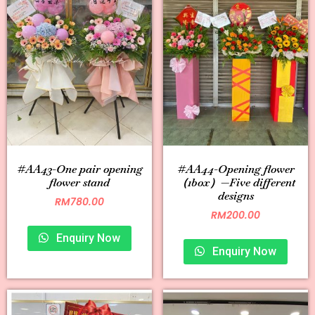
#AA43-One pair opening
#AA44-Opening flower
flower stand
（1box）—Five different
designs
RM
780.00
RM
200.00
Enquiry Now
Enquiry Now