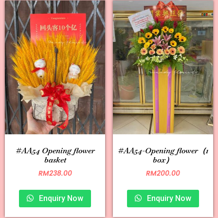
#AA54 Opening flower
#AA54-Opening flower（1
basket
box）
RM
238.00
RM
200.00
Enquiry Now
Enquiry Now