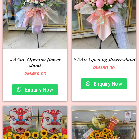
#AA10 -Opening flower
#AA11-Opening flower stand
stand
RM
380.00
RM
480.00
Enquiry Now
Enquiry Now