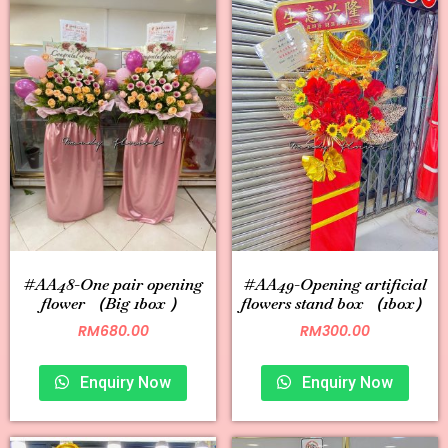
#AA48-One pair opening
#AA49-Opening artificial
flower （Big 1box ）
flowers stand box （1box）
RM
680.00
RM
300.00
Enquiry Now
Enquiry Now