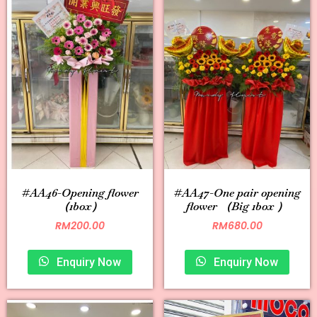
#AA46-Opening flower
#AA47-One pair opening
（1box）
flower （Big 1box ）
RM
200.00
RM
680.00
Enquiry Now
Enquiry Now