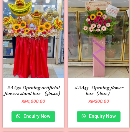
#AA50 Opening artificial
#AA53- Opening flower
flowers stand box （3boxs）
box（1box）
RM
1,000.00
RM
200.00
Enquiry Now
Enquiry Now