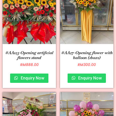
#AA123-Opening artificial
#AA27-Opening flower with
flowers stand
balloon (1boxs)
RM
888.00
RM
300.00
Enquiry Now
Enquiry Now