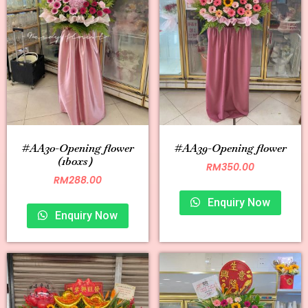
#AA30-Opening flower
#AA39-Opening flower
(1boxs）
RM
350.00
RM
288.00
Enquiry Now
Enquiry Now