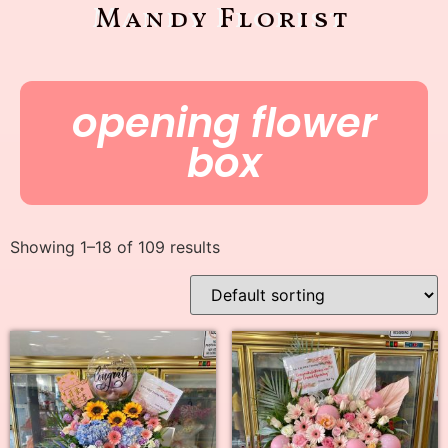
Mandy Florist
opening flower
box
Showing 1–18 of 109 results