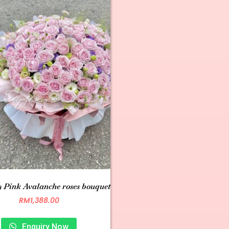
 Pink Avalanche roses bouquet
RM
1,388.00
Enquiry Now