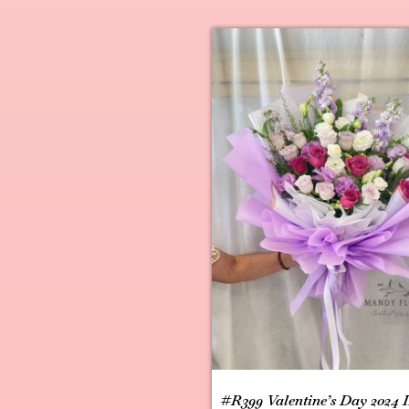
#R399 Valentine’s Day 2024 I