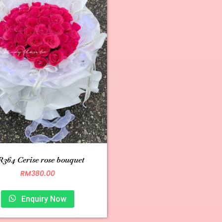
364 Cerise rose bouquet
RM
380.00
Enquiry Now