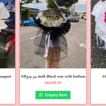
bouquet
#R334 34 stalk Black rose with balloon
#R
RM
538.00
Enquiry Now