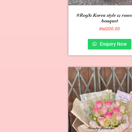
#R0981 Korea style 12 rose
bouquet
RM
200.00
Enquiry Now