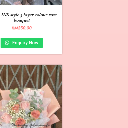
INS style 3 layer colour rose
bouquet
RM
250.00
Enquiry Now