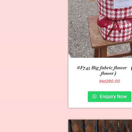
#F745 Big fabric flower （
flower）
RM
280.00
Enquiry Now