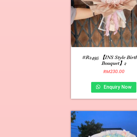
#R2495 【INS Style Birt
Bouquet】2
RM
230.00
Enquiry Now