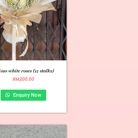
10 white roses (12 stalks)
RM
200.00
Enquiry Now