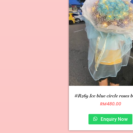
#R269 Ice blue circle roses 
RM
480.00
Enquiry Now