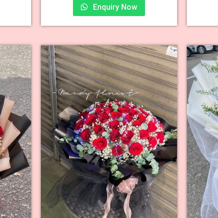
Enquiry Now