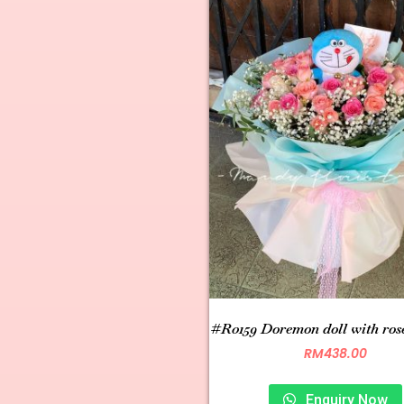
#R0159 Doremon doll with ros
RM
438.00
Enquiry Now