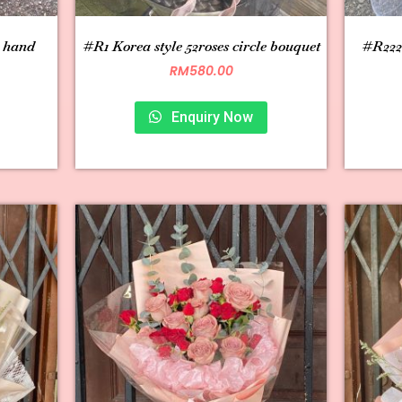
s hand
#R1 Korea style 52roses circle bouquet
#R222 
RM
580.00
Enquiry Now