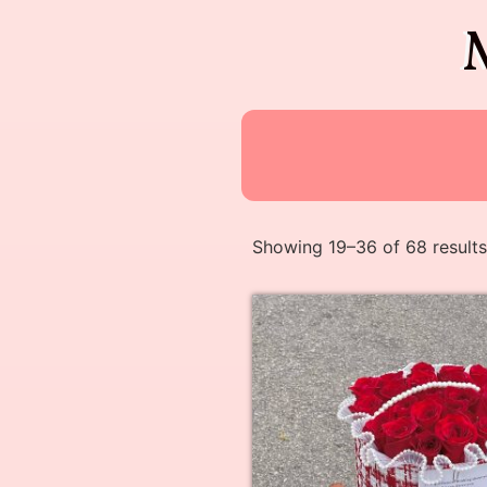
Showing 19–36 of 68 results