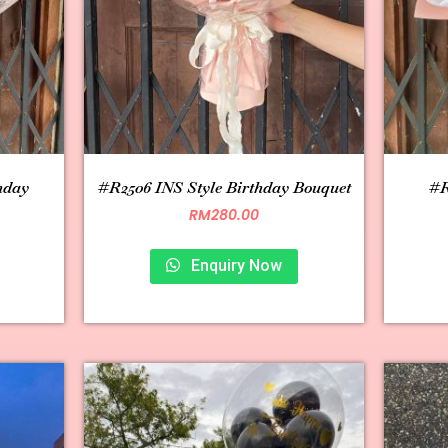
hday
#R2506 INS Style Birthday Bouquet
#R
RM
280.00
Enquiry Now