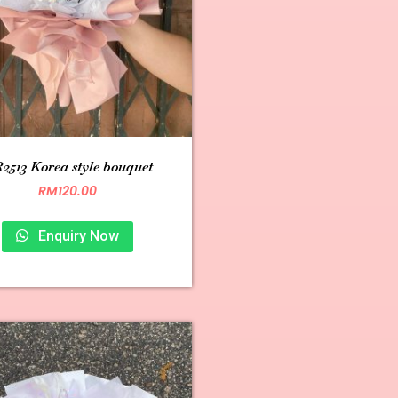
2513 Korea style bouquet
RM
120.00
Enquiry Now