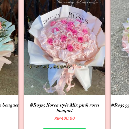
e bouquet
#R0325 Korea style Mix pink roses
#R035 99
bouquet
RM
480.00