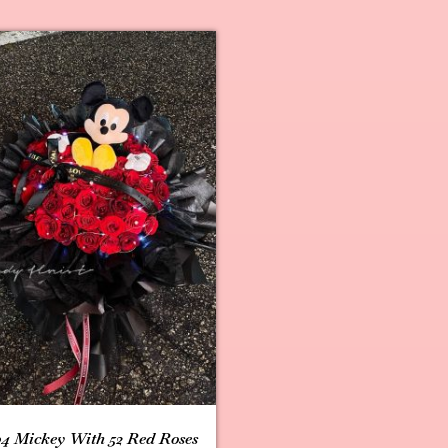
4 Mickey With 52 Red Roses