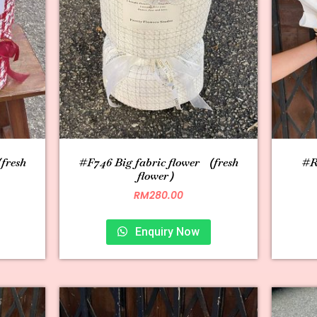
fresh
#F746 Big fabric flower （fresh
#R0
flower）
RM
280.00
Enquiry Now