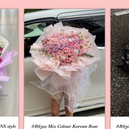
NS style
#R6302 Mix Colour Korean Rose
#R630