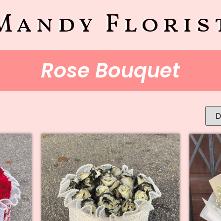
Mandy Floris
Rose Bouquet