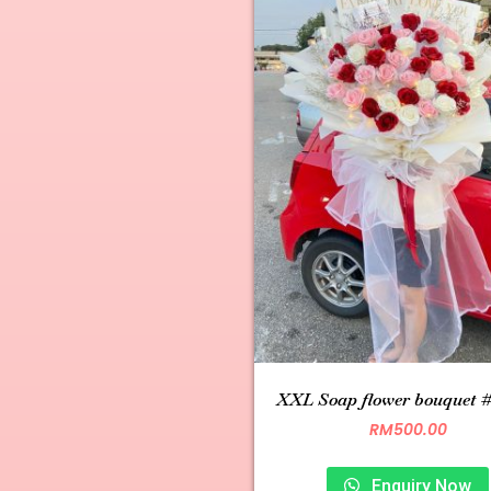
XXL Soap flower bouquet 
RM
500.00
Enquiry Now