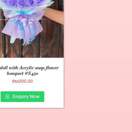
 doll with Acrylic soap flower
bouquet #S450
RM
200.00
Enquiry Now