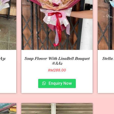
A31
Soap Flower With LinaBell Bouquet
Stella
#AA2
RM
288.00
Enquiry Now