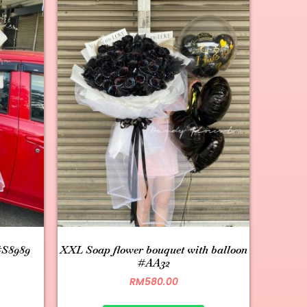
#S8989
XXL Soap flower bouquet with balloon
#AA32
RM
580.00