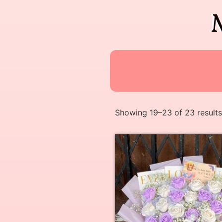
Showing 19–23 of 23 results