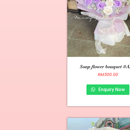
Soap flower bouquet #A
RM
300.00
Enquiry Now