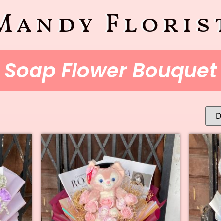
Mandy Floris
Soap Flower Bouquet