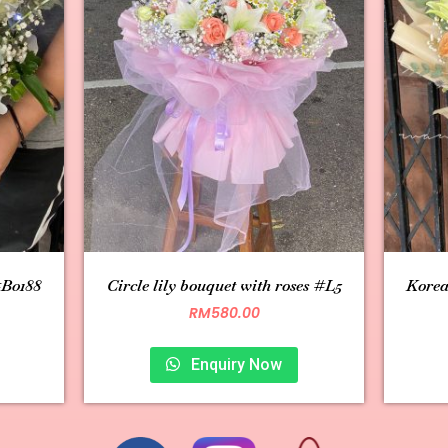
#B0188
Circle lily bouquet with roses #L5
Korea
RM
580.00
Enquiry Now