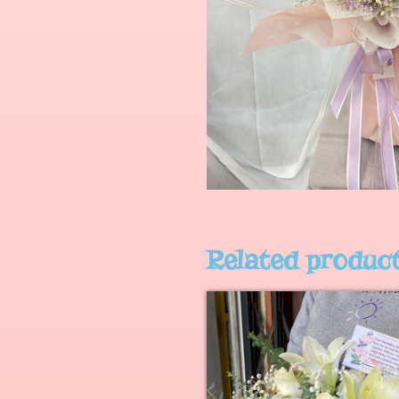
Related produc