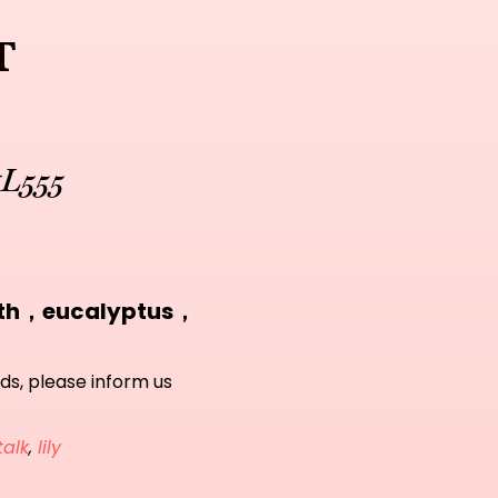
t
#L555
eath，eucalyptus，
ds, please inform us
talk
,
lily