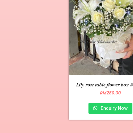
Lily rose table flower box 
RM
280.00
Enquiry Now