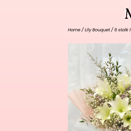
Home
/
Lily Bouquet
/ 6 stalk 