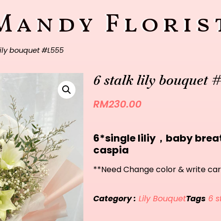
Mandy Floris
lily bouquet #L555
6 stalk lily bouquet 
RM
230.00
6*single liliy，baby br
caspia
**Need Change color & write car
Category :
Lily Bouquet
Tags
6 s