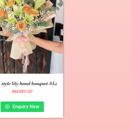
 style lily hand bouquet #L1
RM
380.00
Enquiry Now