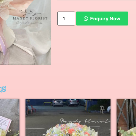
Enquiry Now
ts