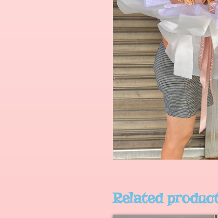
Related produc