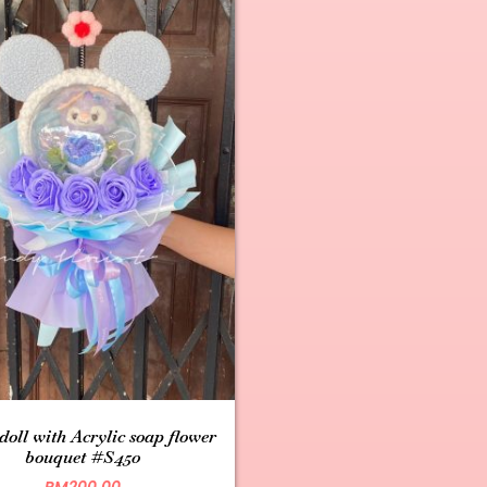
 doll with Acrylic soap flower
bouquet #S450
RM
200.00