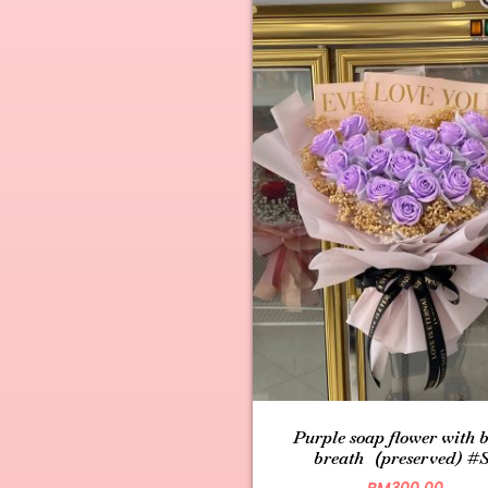
Purple soap flower with 
breath（preserved) #
RM
300.00