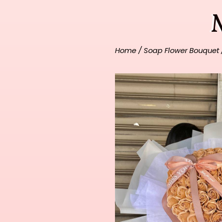
Home
/
Soap Flower Bouquet