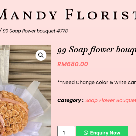
Mandy Floris
/ 99 Soap flower bouquet #778
99 Soap flower bouq
RM
680.00
**Need Change color & write car
Category :
Soap Flower Bouque
Enquiry Now