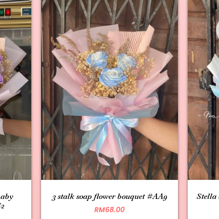
baby
3 stalk soap flower bouquet #AA9
Stella
S2
RM
68.00