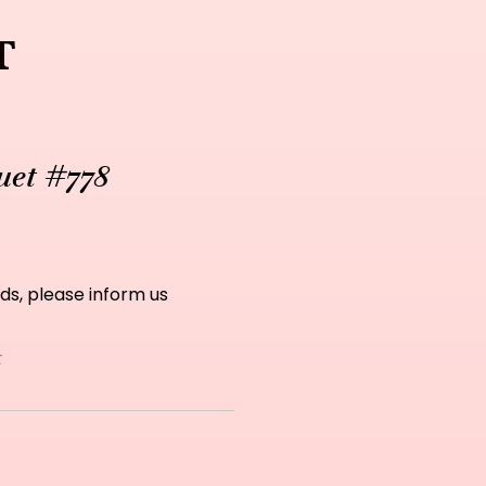
t
uet #778
ds, please inform us
t