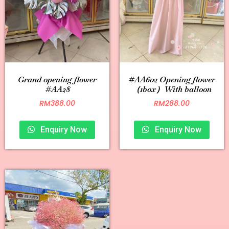
Grand opening flower
#AA602 Opening flower
#AA28
（1box）With balloon
RM
388.00
RM
288.00
Enquiry Now
Enquiry Now