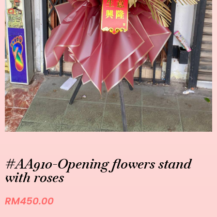
#AA910-Opening flowers stand
with roses
RM
450.00