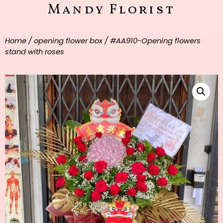
Mandy Florist
Home
/
opening flower box
/ #AA910-Opening flowers
stand with roses