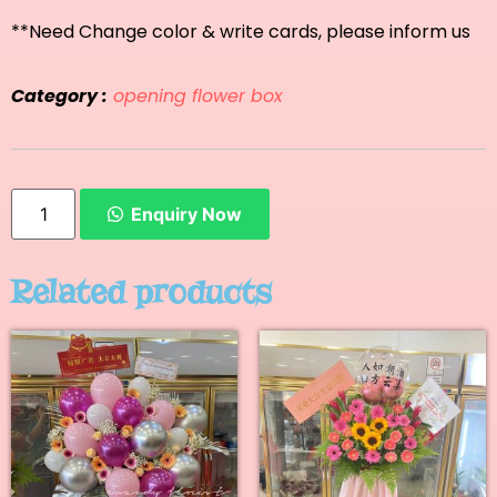
**Need Change color & write cards, please inform us
Category :
opening flower box
Enquiry Now
Related products