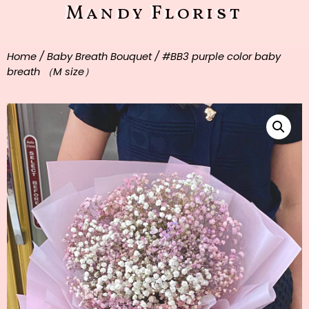
Mandy Florist
Home
/
Baby Breath Bouquet
/ #BB3 purple color baby
breath （M size）