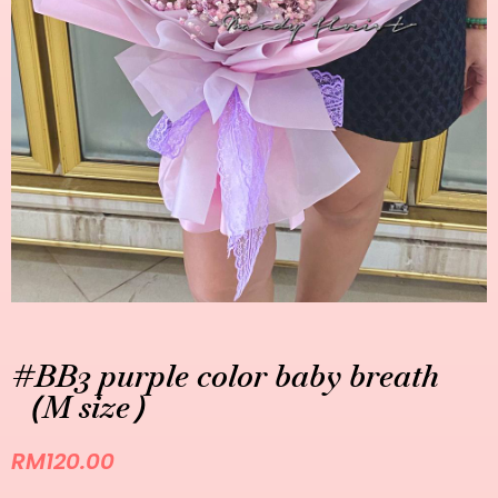
#BB3 purple color baby breath
（M size）
RM
120.00