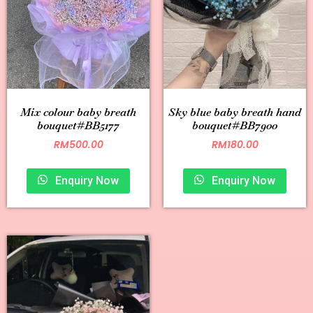
Mix colour baby breath
Sky blue baby breath hand
bouquet#BB5177
bouquet#BB7900
RM
500.00
RM
180.00
Enquiry Now
Enquiry Now