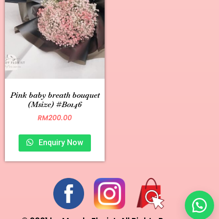
Pink baby breath bouquet
(Msize) #B0146
RM
200.00
Enquiry Now