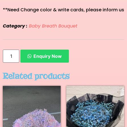
**Need Change color & write cards, please inform us
Category :
Baby Breath Bouquet
Enquiry Now
Related products