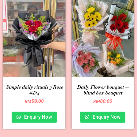
Simple daily rituals 3 Rose
Daily Flower bouquet —
#D4
blind box bouquet
RM
58.00
RM
80.00
Enquiry Now
Enquiry Now