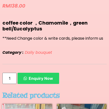
RM
138.00
coffee color ，Chamomile，green
bell/Eucalyptus
**Need Change color & write cards, please inform us
Category :
Daily bouquet
Enquiry Now
Related products