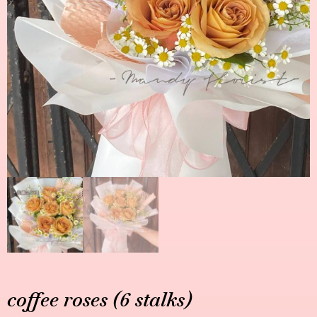
coffee roses (6 stalks)