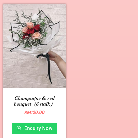
Champagne & red
bouquet（6 stalk）
RM
120.00
Enquiry Now