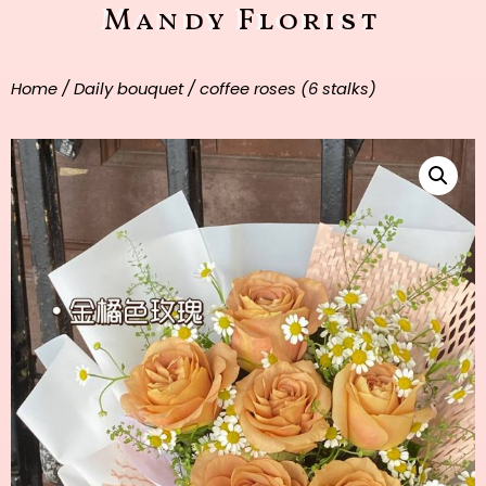
Mandy Florist
Home
/
Daily bouquet
/ coffee roses (6 stalks)