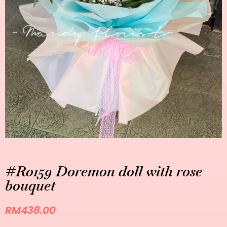
#R0159 Doremon doll with rose
bouquet
RM
438.00