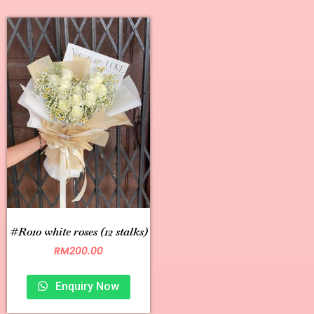
#R010 white roses (12 stalks)
RM
200.00
Enquiry Now