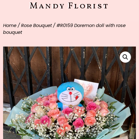
Mandy Florist
Home
/
Rose Bouquet
/ #R0159 Doremon doll with rose
bouquet