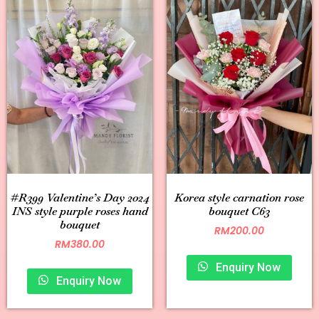
#R399 Valentine’s Day 2024
Korea style carnation rose
INS style purple roses hand
bouquet C63
bouquet
RM
200.00
RM
380.00
Enquiry Now
Enquiry Now