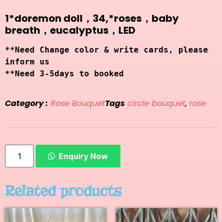
1*doremon doll，34,*roses，baby
breath，eucalyptus，LED
**Need Change color & write cards, please 
inform us
**Need 3-5days to booked
Category :
Rose Bouquet
Tags
circle bouquet
,
rose
Enquiry Now
Related products