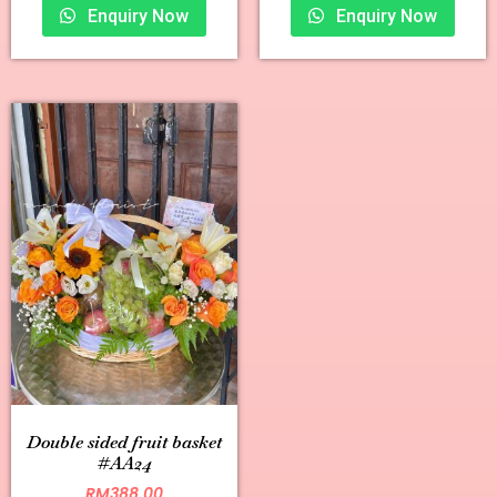
Enquiry Now
Enquiry Now
Double sided fruit basket
#AA24
RM
388.00