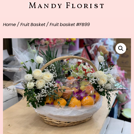
Mandy Florist
Home
/
Fruit Basket
/ Fruit basket #FB99