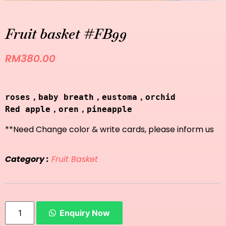
Fruit basket #FB99
RM
380.00
roses，baby breath，eustoma，orchid
Red apple，oren，pineapple
**Need Change color & write cards, please inform us
Category :
Fruit Basket
Enquiry Now