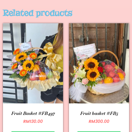
Related products
Fruit Basket #FB497
Fruit basket #FB5
RM
130.00
RM
300.00