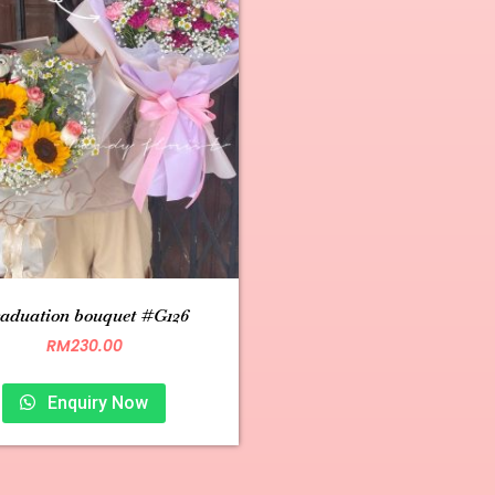
aduation bouquet #G126
RM
230.00
Enquiry Now