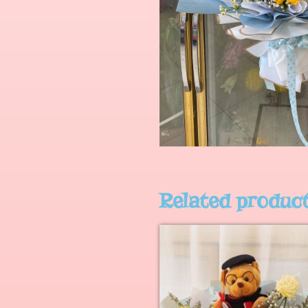
Related produc