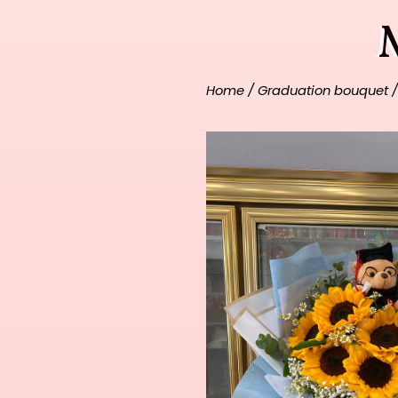
Home
/
Graduation bouquet
/