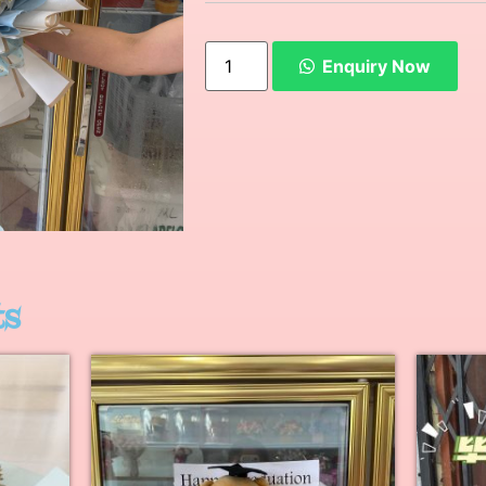
Enquiry Now
ts