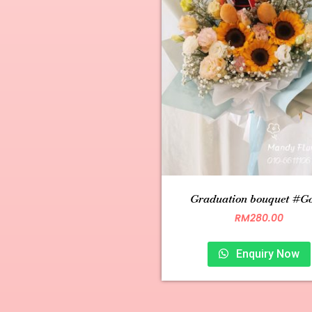
Graduation bouquet #G0
RM
280.00
Enquiry Now