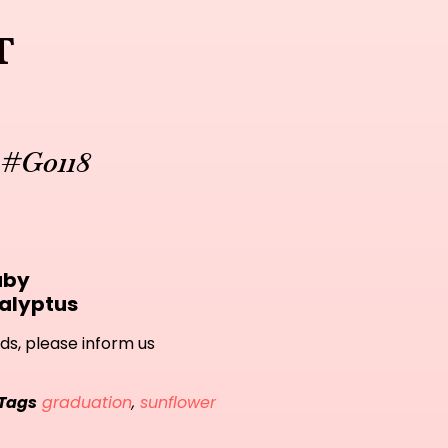
t
 #G0118
aby
alyptus
ds, please inform us
Tags
graduation
,
sunflower