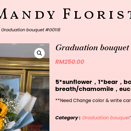
Mandy Floris
 Graduation bouquet #G0118
Graduation bouquet
RM
250.00
5*sunflower，1*bear，b
breath/chamomile，euc
**Need Change color & write car
Category :
Graduation bouquet