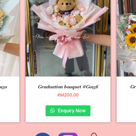
150
Graduation bouquet #G0156
Gr
RM
200.00
Enquiry Now