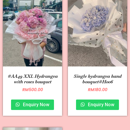
#AA49 XXL Hydrangea
Single hydrangea hand
with roses bouquet
bouquet#H006
RM
500.00
RM
180.00
Enquiry Now
Enquiry Now