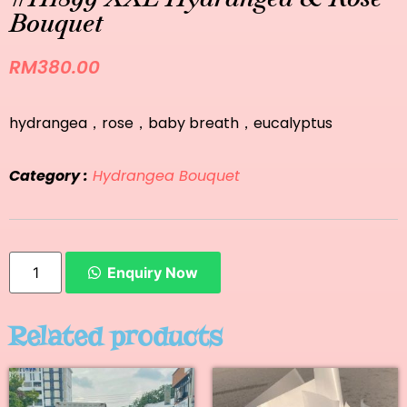
Bouquet
RM
380.00
hydrangea，rose，baby breath，eucalyptus
Category :
Hydrangea Bouquet
Enquiry Now
Related products