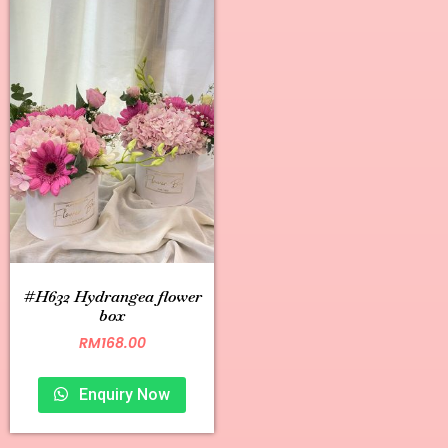
#H632 Hydrangea flower
box
RM
168.00
Enquiry Now