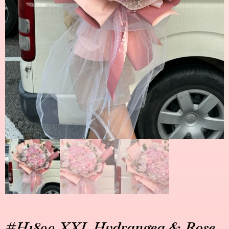
#H1899 XXL Hydrangea & Rose