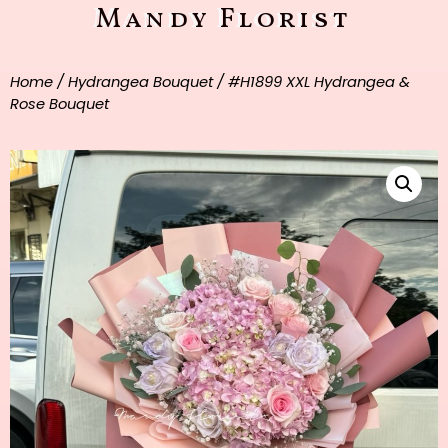
Mandy Florist
Home
/
Hydrangea Bouquet
/ #H1899 XXL Hydrangea &
Rose Bouquet