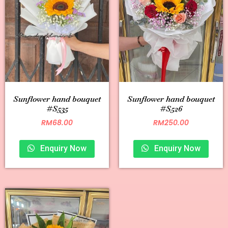
Sunflower hand bouquet
Sunflower hand bouquet
#S535
#S526
RM
68.00
RM
250.00
Enquiry Now
Enquiry Now