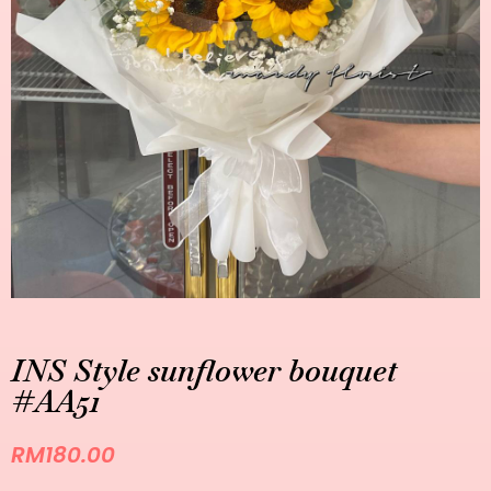
INS Style sunflower bouquet
#AA51
RM
180.00