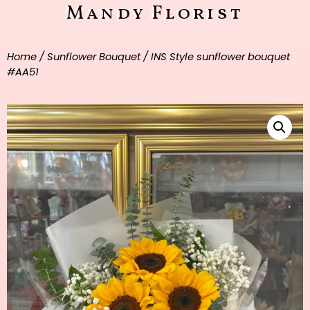
Mandy Florist
Home
/
Sunflower Bouquet
/ INS Style sunflower bouquet
#AA51