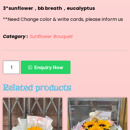
3*sunflower，bb breath，eucalyptus
**Need Change color & write cards, please inform us
Category :
Sunflower Bouquet
Enquiry Now
Related products