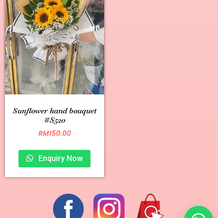
Sunflower hand bouquet
#S520
RM
150.00
Enquiry Now