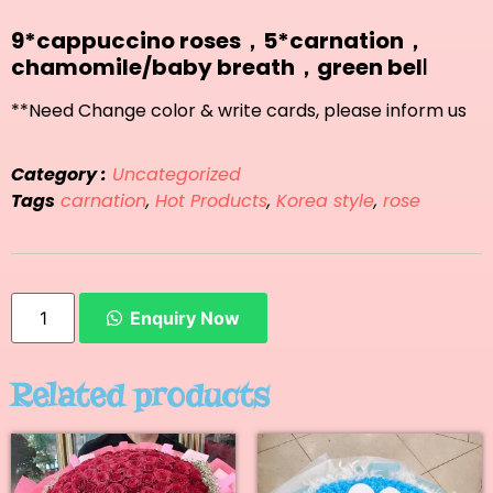
9*cappuccino roses，5*carnation，
chamomile/baby breath，green bel
l
**Need Change color & write cards, please inform us
Category :
Uncategorized
Tags
carnation
,
Hot Products
,
Korea style
,
rose
Enquiry Now
Related products