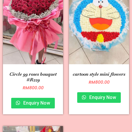
Circle 99 roses bouquet
cartoon style mini flowers
#R229
RM
800.00
RM
800.00
Enquiry Now
Enquiry Now