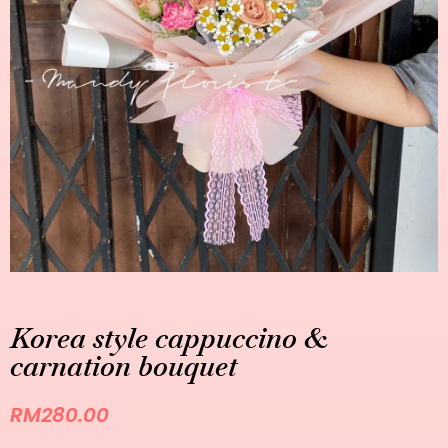
Korea style cappuccino &
carnation bouquet
RM
280.00