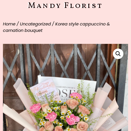
Mandy Florist
Home
/
Uncategorized
/ Korea style cappuccino &
carnation bouquet