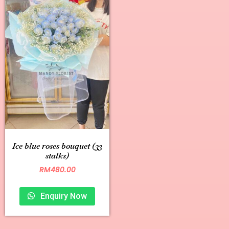
Ice blue roses bouquet (33
stalks)
RM
480.00
Enquiry Now