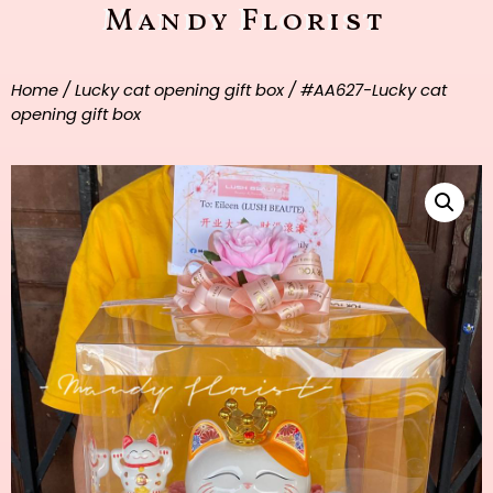
Mandy Florist
Home
/
Lucky cat opening gift box
/ #AA627-Lucky cat
opening gift box