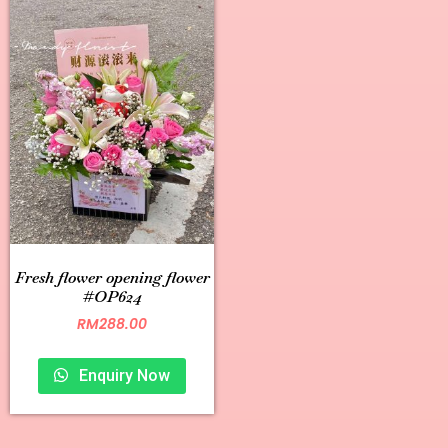
Fresh flower opening flower
#OP624
RM
288.00
Enquiry Now