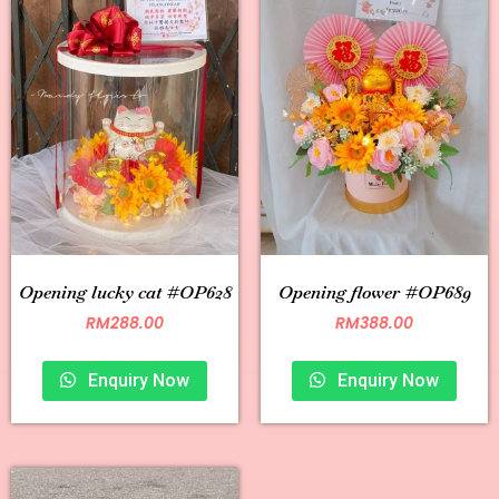
Opening lucky cat #OP628
Opening flower #OP689
RM
288.00
RM
388.00
Enquiry Now
Enquiry Now