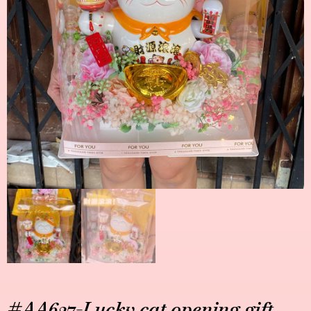
#AA627-Lucky cat opening gift