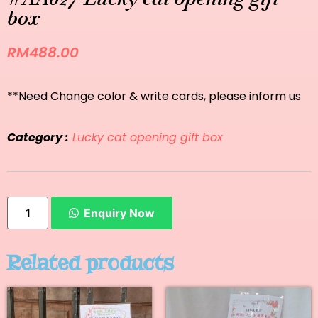
box
RM
488.00
**Need Change color & write cards, please inform us
Category :
Lucky cat opening gift box
Enquiry Now
Related products