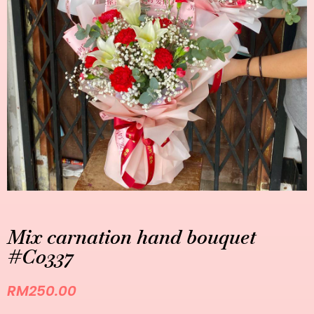
Mix carnation hand bouquet
#C0337
RM
250.00