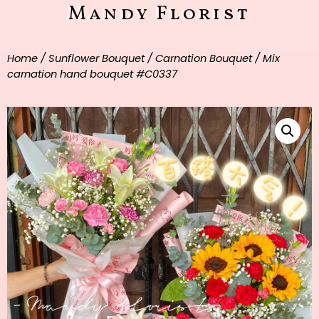
Mandy Florist
Home
/
Sunflower Bouquet
/
Carnation Bouquet
/ Mix
carnation hand bouquet #C0337