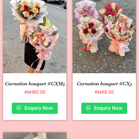
Carnation bouquet #CXM5
Carnation bouquet #CX3
RM
180.00
RM
68.00
Enquiry Now
Enquiry Now