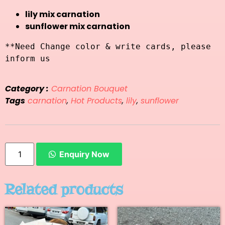
lily mix carnation
sunflower mix carnation
**Need Change color & write cards, please 
inform us
Category :
Carnation Bouquet
Tags
carnation
,
Hot Products
,
lily
,
sunflower
Enquiry Now
Related products