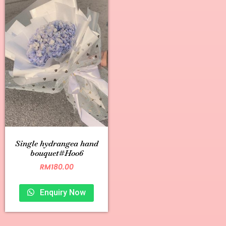
Single hydrangea hand
bouquet#H006
RM
180.00
Enquiry Now