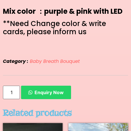
Mix color ：purple & pink with LED
**Need Change color & write
cards, please inform us
Category :
Baby Breath Bouquet
Enquiry Now
Related products