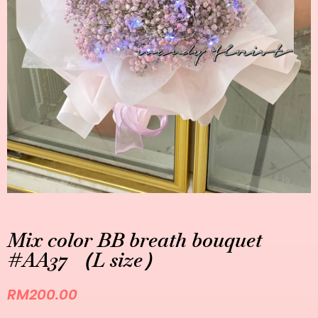
Mix color BB breath bouquet
#AA37 （L size）
RM
200.00