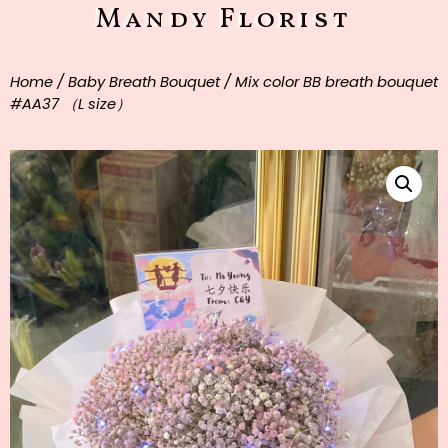
Mandy Florist
Home
/
Baby Breath Bouquet
/ Mix color BB breath bouquet
#AA37 （L size）