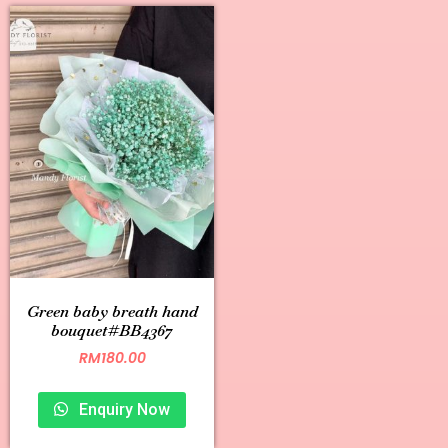
Green baby breath hand
bouquet#BB4367
RM
180.00
Enquiry Now