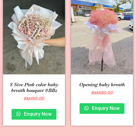
S Size Pink color baby
Opening baby breath
breath bouquet #BB2
RM
680.00
RM
100.00
Enquiry Now
Enquiry Now