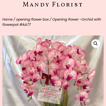
Mandy Florist
Home
/
opening flower box
/ Opening flower -Orchid with
flowerpot #AA77