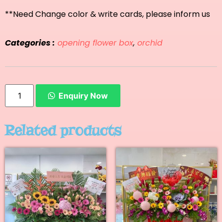
**Need Change color & write cards, please inform us
Categories :
opening flower box
,
orchid
Enquiry Now
Related products