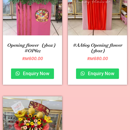
Opening flower（3box）
#AA609 Opening flower
#OP612
（3box）
RM
600.00
RM
680.00
Enquiry Now
Enquiry Now