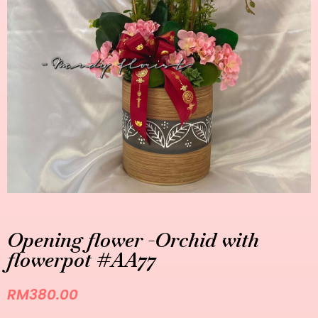
Opening flower -Orchid with
flowerpot #AA77
RM
380.00