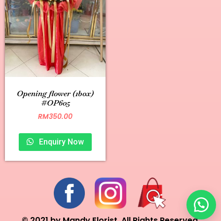
Opening flower (1box)
#OP605
RM
350.00
Enquiry Now
© 2021 by Mandy Florist. All Rights Reserved.