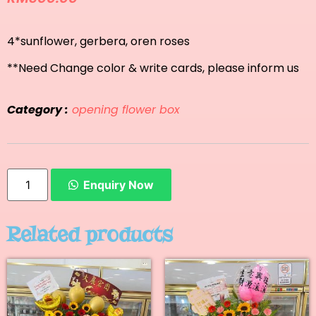
4*sunflower, gerbera, oren roses
**Need Change color & write cards, please inform us
Category :
opening flower box
Enquiry Now
Related products