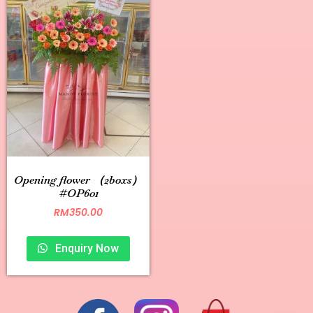
Opening flower （2boxs）
#OP601
RM
350.00
Enquiry Now