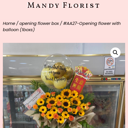
Mandy Florist
Home
/
opening flower box
/ #AA27-Opening flower with
balloon (1boxs)