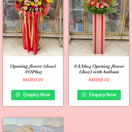
Opening flower (1box)
#AA604 Opening flower
#OP605
(1box) with balloon
RM
350.00
RM
288.00
Enquiry Now
Enquiry Now