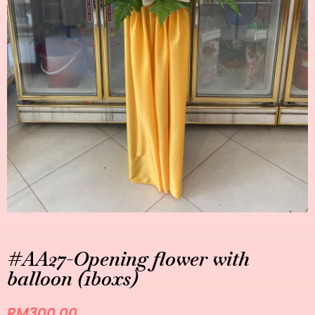
#AA27-Opening flower with
balloon (1boxs)
RM
300.00