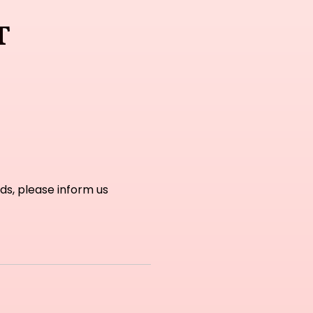
t
ds, please inform us