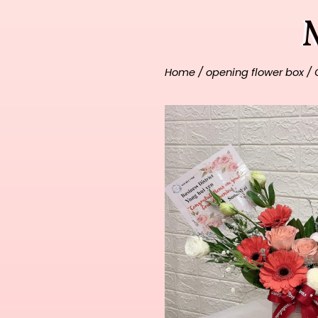
Home
/
opening flower box
/ 