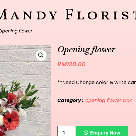
Mandy Floris
Opening flower
Opening flower
RM
120.00
**Need Change color & write car
Category :
opening flower box
Enquiry Now