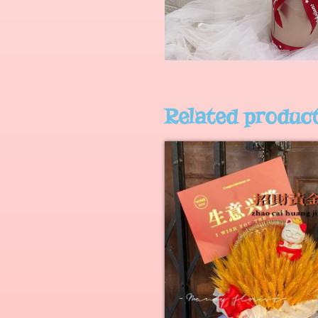
Related produc