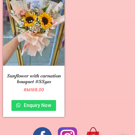
Sunflower with carnation
bouquet #SS910
RM
168.00
Enquiry Now