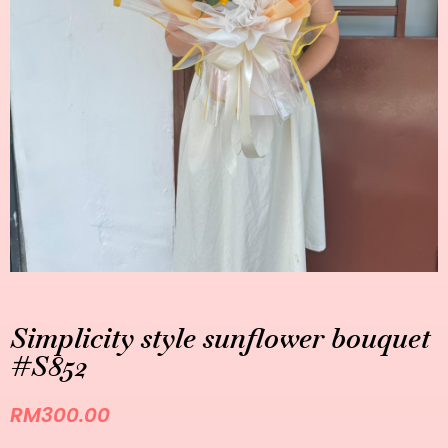
Simplicity style sunflower bouquet
#S852
RM
300.00