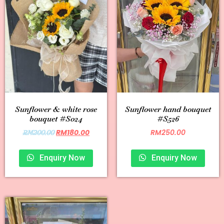
Sunflower & white rose
Sunflower hand bouquet
bouquet #S024
#S526
RM
180.00
RM
250.00
RM
200.00
Enquiry Now
Enquiry Now