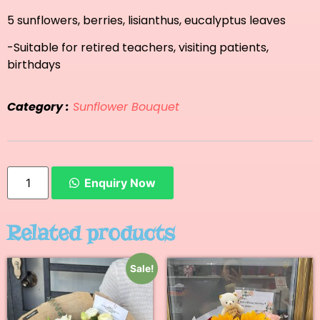
5 sunflowers, berries, lisianthus, eucalyptus leaves
-Suitable for retired teachers, visiting patients,
birthdays
Category :
Sunflower Bouquet
Enquiry Now
Related products
Sale!