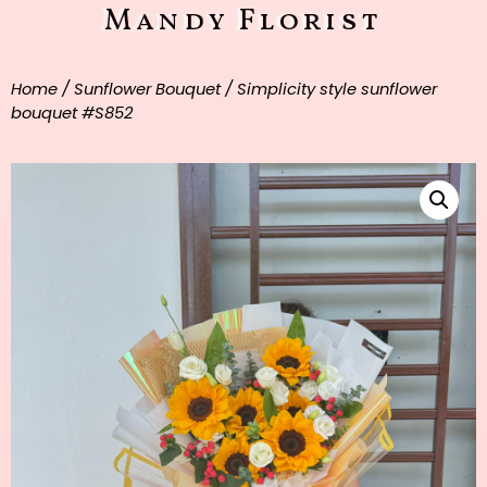
Mandy Florist
Home
/
Sunflower Bouquet
/ Simplicity style sunflower
bouquet #S852