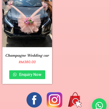
Champagne Wedding car
RM
380.00
Enquiry Now