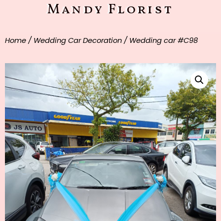
Mandy Florist
Home
/
Wedding Car Decoration
/ Wedding car #C98