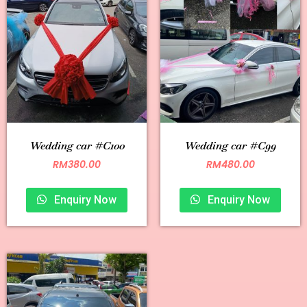
Wedding car #C100
Wedding car #C99
RM
380.00
RM
480.00
Enquiry Now
Enquiry Now