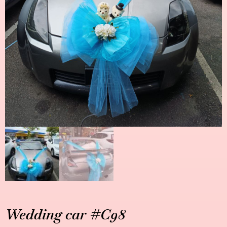
Wedding car #C98