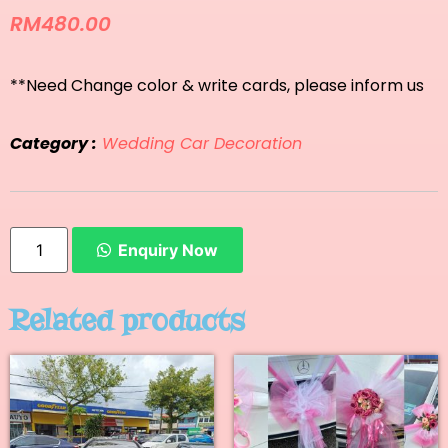
RM
480.00
**Need Change color & write cards, please inform us
Category :
Wedding Car Decoration
Enquiry Now
Related products