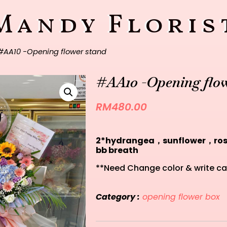
Mandy Floris
#AA10 -Opening flower stand
#AA10 -Opening flow
RM
480.00
2*hydrangea，sunflower，r
bb breath
**Need Change color & write ca
Category :
opening flower box