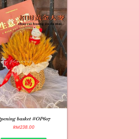
pening basket #OP607
RM
238.00