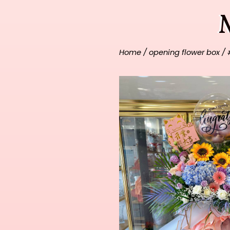
Home
/
opening flower box
/ 