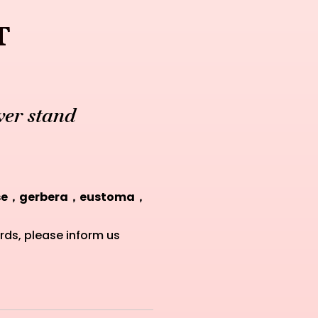
t
er stand
ose，gerbera，eustoma，
rds, please inform us