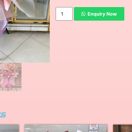
Enquiry Now
ts