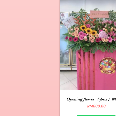
Opening flower（3box）#
RM
600.00