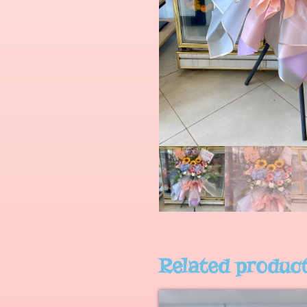
Related produc