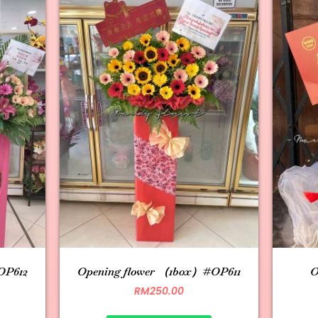
OP612
Opening flower （1box）#OP611
O
RM
250.00