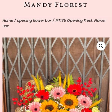
Mandy Florist
Home
/
opening flower box
/ #T135 Opening Fresh Flower
Box