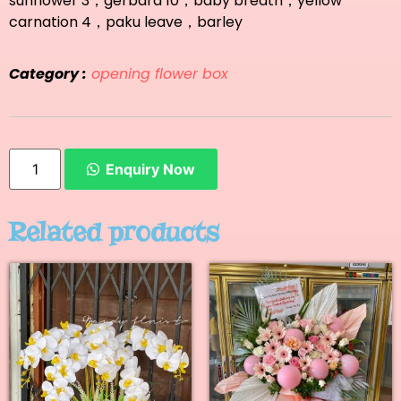
sunflower 3，gerbara 10，baby breath，yellow
carnation 4，paku leave，barley
Category :
opening flower box
Enquiry Now
Related products