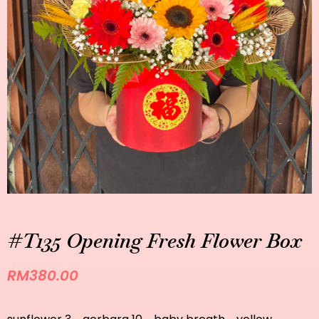
#T135 Opening Fresh Flower Box
RM
380.00