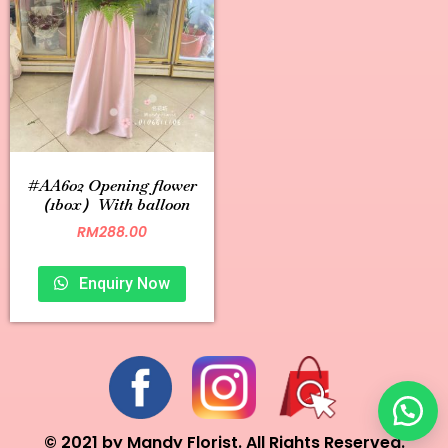
#AA602 Opening flower
（1box）With balloon
RM
288.00
Enquiry Now
© 2021 by Mandy Florist. All Rights Reserved.