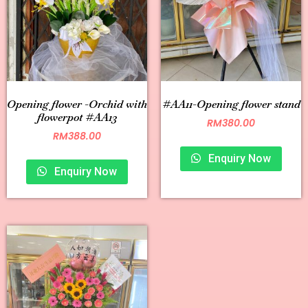
Opening flower -Orchid with
#AA11-Opening flower stand
flowerpot #AA13
RM
380.00
RM
388.00
Enquiry Now
Enquiry Now